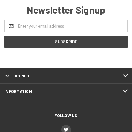
Newsletter Signup
Email
Address
CATEGORIES
INFORMATION
FOLLOW US