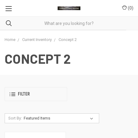
(
0
)
Home
Current Inventory
Concept 2
CONCEPT 2
FILTER
Sort By: