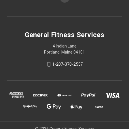
General Fitness Services
4 Indian Lane
Portland, Maine 04101
1-207-370-2557
© 2026 General Fitness Services