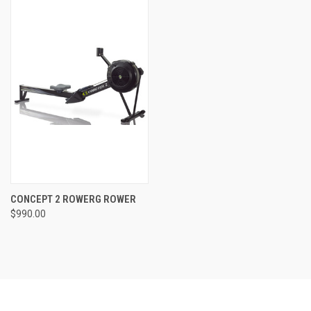
CONCEPT 2 ROWERG ROWER
$990.00